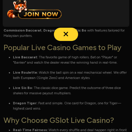
clad dealers who keep the energy high and the cards flowing.
3. Playtech & AllBet
Asian favorites designed for serious players. These studios specialize in
No-
Commission Baccarat
,
Dragon Tiger
, and
Sic Bo
with features tailored for
Malaysian punters.
Popular Live Casino Games to Play
Live Baccarat:
The favorite game of high rollers. Bet on "Player" or
"Banker" and watch the dealer reveal the winning hand in real-time.
Live Roulette:
Watch the ball spin on a real mechanical wheel. We offer
both European (Single Zero) and American styles.
Live Sic Bo:
The classic dice game. Predict the outcome of three dice
shakes for massive payout multipliers.
Dragon Tiger:
Fast and simple. One card for Dragon, one for Tiger—
highest card wins.
Why Choose GSlot Live Casino?
Real-Time Fairness:
Watch every shuffle and deal happen right in front