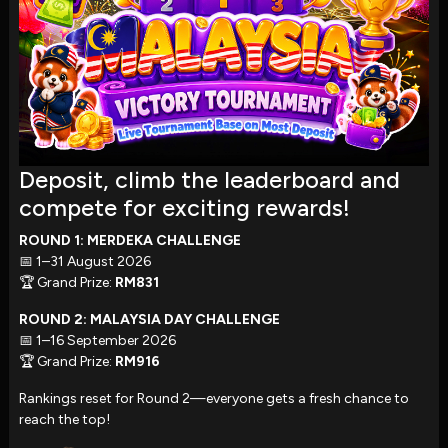
GSlot Live Casino: The Real
Vegas Experience in Malaysia
Step into the
GSlot Live Dealer Arena
, where the excitement of a real casino
meets the comfort of your home. Forget about computer-generated results; here,
you play against
professional real-life dealers
streamed in crystal-clear HD.
Whether you are a fan of the fast-paced
Speed Baccarat
or the classic
Deposit, climb the leaderboard and
European Roulette
, our tables are open 24/7 for you to place your bets.
compete for exciting rewards!
Top Live Casino Providers
ROUND 1: MERDEKA CHALLENGE
We partner with the world’s most prestigious studios to bring you a fair and
📅 1–31 August 2026
immersive gaming experience.
🏆 Grand Prize:
RM831
1. Evolution Gaming (The #1 Choice)
ROUND 2: MALAYSIA DAY CHALLENGE
The global leader in live entertainment. Try their famous "Game Shows" like
📅 1–16 September 2026
Crazy Time
and
Monopoly Live
, or sit at the VIP tables for high-stakes
🏆 Grand Prize:
RM916
Lightning Baccarat
.
Rankings reset for Round 2—everyone gets a fresh chance to
2. Sexy Baccarat / SV388
reach the top!
Looking for a visual treat? Enjoy classic card games hosted by beautiful bikini-