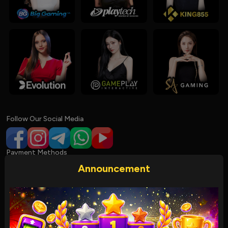
Follow Our Social Media
Payment Methods
Announcement
License