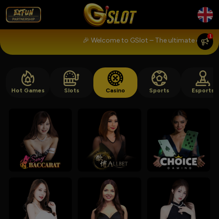
1
🎉 Welcome to GSlot – The ultimate destinatio
Hot Games
Slots
Casino
Sports
Esports